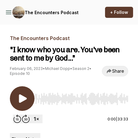
+ Follow
The Encounters Podcast
The Encounters Podcast
"I know who you are. You've been
sent to me by God..."
February 06, 2023
•
Michael Dopp
•
Season 2
•
Share
Episode 10
Use Left/Right to seek, Home/End to jump to st
0:00
|
33:33