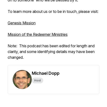
on to someone who will be blessed by it.
To learn more about us or to be in touch, please visit:
Genesis Mission
Mission of the Redeemer Ministries
Note: This podcast has been edited for length and
clarity, and some identifying details may have been
changed.
Michael Dopp
Host