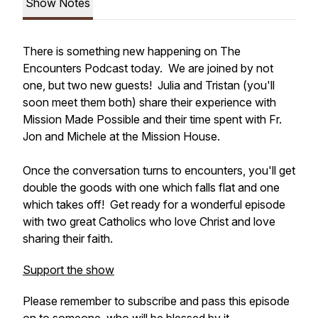
Show Notes
There is something new happening on The
Encounters Podcast today. We are joined by not
one, but two new guests! Julia and Tristan (you'll
soon meet them both) share their experience with
Mission Made Possible and their time spent with Fr.
Jon and Michele at the Mission House.
Once the conversation turns to encounters, you'll get
double the goods with one which falls flat and one
which takes off! Get ready for a wonderful episode
with two great Catholics who love Christ and love
sharing their faith.
Support the show
Please remember to subscribe and pass this episode