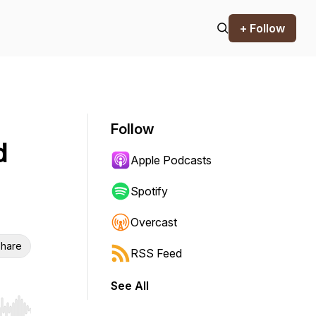
+ Follow
Follow
d
Apple Podcasts
Spotify
Overcast
hare
RSS Feed
See All