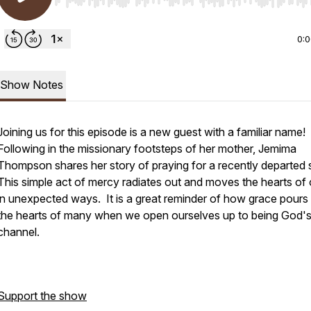
Use Left/Right to seek, Home/End to jump to start o
0:
Show Notes
Joining us for this episode is a new guest with a familiar name!
Following in the missionary footsteps of her mother, Jemima
Thompson shares her story of praying for a recently departed 
This simple act of mercy radiates out and moves the hearts of 
in unexpected ways. It is a great reminder of how grace pours 
the hearts of many when we open ourselves up to being God'
channel.
Support the show