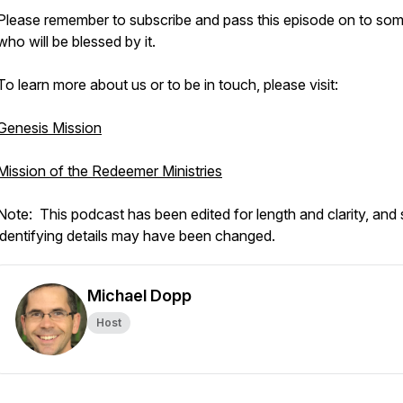
Please remember to subscribe and pass this episode on to s
who will be blessed by it.
To learn more about us or to be in touch, please visit:
Genesis Mission
Mission of the Redeemer Ministries
Note: This podcast has been edited for length and clarity, an
identifying details may have been changed.
Michael Dopp
Host