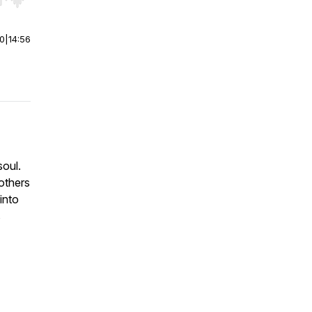
r end. Hold shift to jump forward or backward.
00
|
14:56
soul.
others
into
s