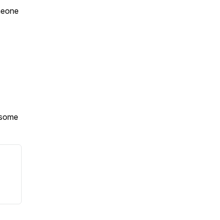
omeone
d some