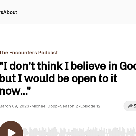
rs
About
The Encounters Podcast
"I don't think I believe in Go
but I would be open to it
now..."
S
March 09, 2023
•
Michael Dopp
•
Season 2
•
Episode 12