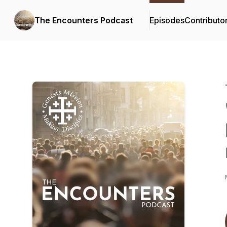
The Encounters Podcast
Episodes
Contributo